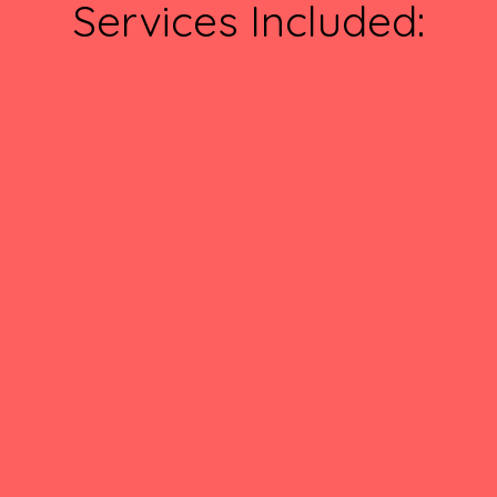
Services Included: