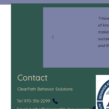
"I hav
of kn
makes
succe
and tha
Contact
ClearPath Behavior Solutions
Tel 970-316-2299