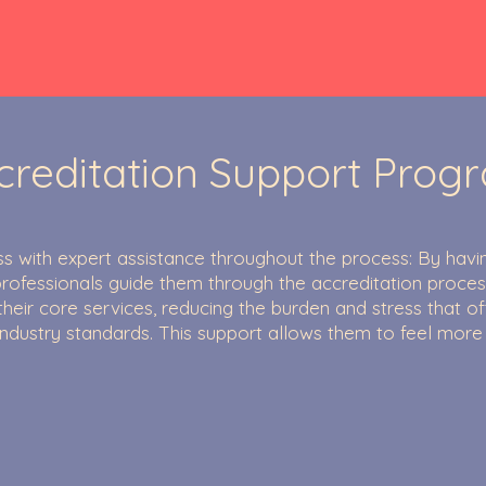
creditation Support Prog
s with expert assistance throughout the process: By havi
rofessionals guide them through the accreditation proces
their core services, reducing the burden and stress that 
industry standards. This support allows them to feel more
.