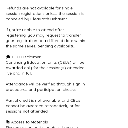
Refunds are not available for single-
session registrations unless the session is
canceled by ClearPath Behavior.
If you're unable to attend after
registering, you may request to transfer
your registration to a different date within
the same series, pending availability.
🎓 CEU Disclaimer
Continuing Education Units (CEUs) will be
awarded only for the session(s) attended
live and in full.
Attendance will be verified through sign-in
procedures and participation checks.
Partial credit is not available, and CEUs
cannot be awarded retroactively or for
sessions not attended.
📚 Access to Materials
Single-session participants will receive