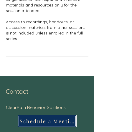
materials and resources only for the
session attended.
Access to recordings, handouts, or
discussion materials from other sessions
is not included unless enrolled in the full
series.
Contact
ClearPath Behavior Solutions
Schedule a Meeting