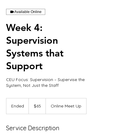
Available Online
Week 4:
Supervision
Systems that
Support
CEU Focus: Supervision – Supervise the
65
US
Ended
E
$65
Online Meet Up
dollars
n
d
e
Service Description
d