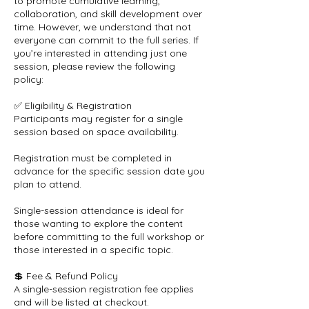
to promote cumulative learning,
collaboration, and skill development over
time. However, we understand that not
everyone can commit to the full series. If
you’re interested in attending just one
session, please review the following
policy:
✅ Eligibility & Registration
Participants may register for a single
session based on space availability.
Registration must be completed in
advance for the specific session date you
plan to attend.
Single-session attendance is ideal for
those wanting to explore the content
before committing to the full workshop or
those interested in a specific topic.
💲 Fee & Refund Policy
A single-session registration fee applies
and will be listed at checkout.