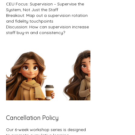
CEU Focus: Supervision – Supervise the
System, Not Just the Staff
Breakout: Map out a supervision rotation
and fidelity touchpoints
Discussion: How can supervision increase
staff buy-in and consistency?
Cancellation Policy
Our 6-week workshop series is designed