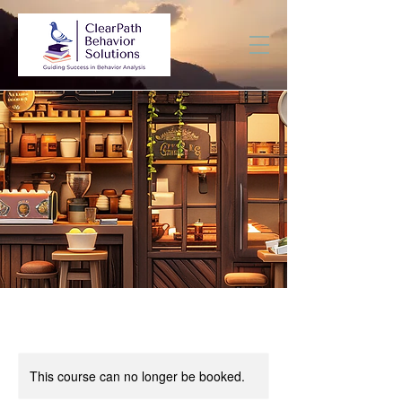
This course can no longer be booked.