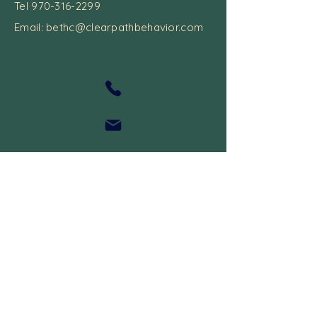
Tel
970-316-2299
Email:
bethc@clearpathbehavior.com
Recieve 10% Off Boom Cards
Feedback
I may earn a referral prize when you use
my discount code.